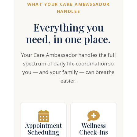
Everything you
need, in one place.
Your Care Ambassador handles the full
spectrum of daily life coordination so
you — and your family — can breathe
easier.
Appointment
Wellness
Scheduling
Check-Ins