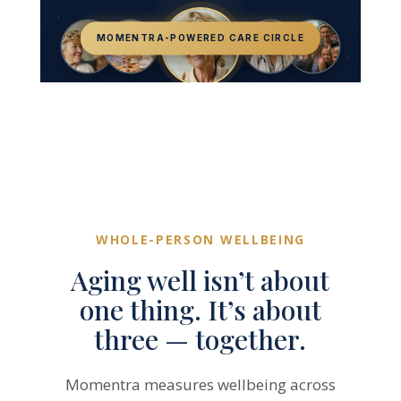
MOMENTRA-POWERED CARE CIRCLE
Caregivers
Community
Care Ambassador
Healthcare Providers
Family & Loved Ones
Older Adult
WHOLE-PERSON WELLBEING
Aging well isn’t about
one thing. It’s about
three — together.
Momentra measures wellbeing across
three dimensions known as the SEP
Algorithm. Each dimension is moved