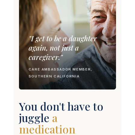
"I get to be a daughter
again, not just a
caregiver."
CARE AMBASSADOR MEMBER,
SOUTHERN CALIFORNIA
You don't have to
juggle
a Dr.
appointment.