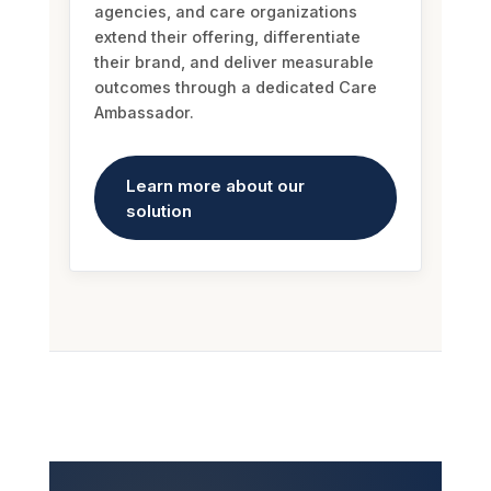
their brand, and deliver measurable
outcomes through a dedicated Care
Ambassador.
Learn more about our
solution