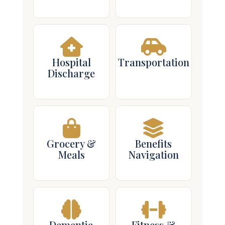
Hospital
Transportation
Discharge
Grocery &
Benefits
Meals
Navigation
Dementia
Fitness &
Care
Falls