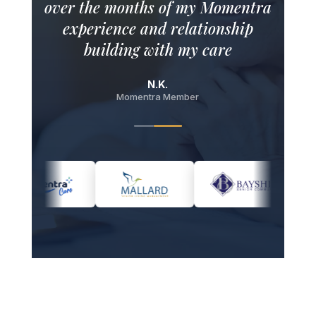
experience and relationship
building with my care
ambassador.
N.K.
Momentra Member