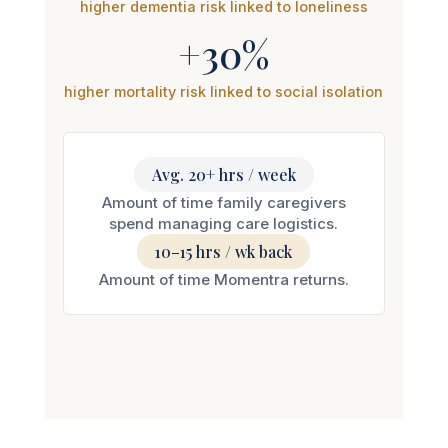
+30%
higher mortality risk linked to social isolation
Avg. 20+ hrs / week
Amount of time family caregivers
spend managing care logistics.
10–15 hrs / wk back
Amount of time Momentra returns.