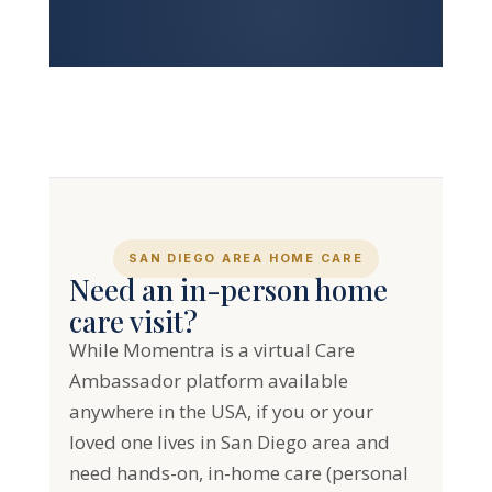
SAN DIEGO AREA HOME CARE
Need an in-person home
care visit?
While Momentra is a virtual Care
Ambassador platform available
anywhere in the USA, if you or your
loved one lives in San Diego area and
need hands-on, in-home care (personal
care, companion care, transportation,