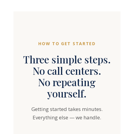
HOW TO GET STARTED
Three simple steps.
No call centers.
No repeating
yourself.
Getting started takes minutes.
Everything else — we handle.