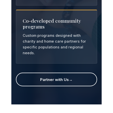
Co-developed community
programs
Custom programs designed with
charity and home care partners for
specific populations and regional
needs.
Partner with Us
→