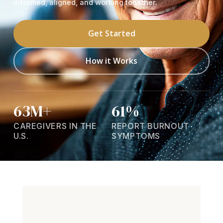
informed, aligned, and working together.
Get Started
How it Works
63M+
61%
CAREGIVERS IN THE
REPORT BURNOUT
U.S.
SYMPTOMS