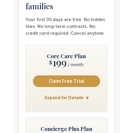
Your first 30 days are free. No hidden
fees. No long-term contracts. No
credit card required. Cancel anytime.
Core Care Plan
199
$
/ month
Claim Free Trial
Expand for Details
Concierge Plus Plan
349
$
/ month