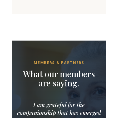
MEMBERS & PARTNERS
What our members
are saying.
I am grateful for the
companionship that has emerged
over the months of my Momentra