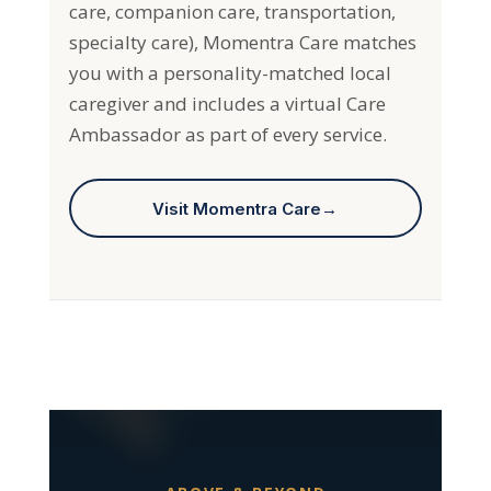
specialty care), Momentra Care matches
you with a personality-matched local
caregiver and includes a virtual Care
Ambassador as part of every service.
Visit Momentra Care
→
ABOVE & BEYOND