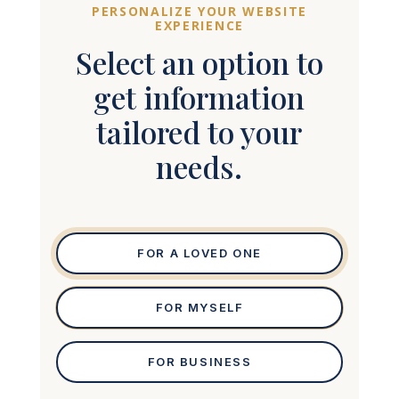
PERSONALIZE YOUR WEBSITE
EXPERIENCE
Select an option to
get information
tailored to your
needs.
FOR A LOVED ONE
FOR MYSELF
FOR BUSINESS