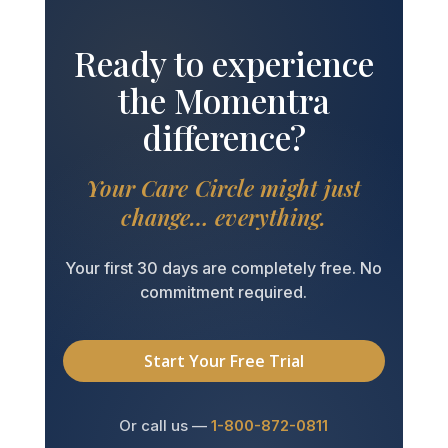
Ready to experience
the Momentra
difference?
Your Care Circle might just
change… everything.
Your first 30 days are completely free. No
commitment required.
Start Your Free Trial
Or call us —
1-800-872-0811