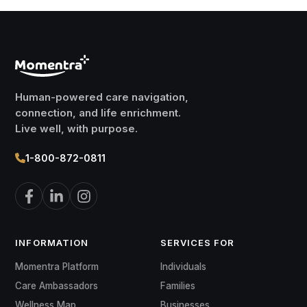
Human-powered care navigation,
connection, and life enrichment.
Live well, with purpose.
1-800-872-0811
INFORMATION
SERVICES FOR
Momentra Platform
Individuals
Care Ambassadors
Families
Wellness Map
Businesses
Placement