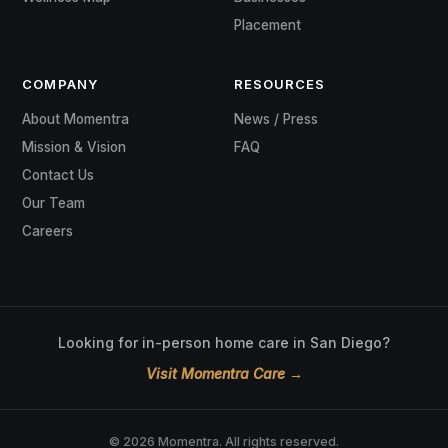
COMPANY
RESOURCES
About Momentra
News / Press
Mission & Vision
FAQ
Contact Us
Our Team
Careers
Looking for in-person home care in San Diego?
Visit Momentra Care →
© 2026 Momentra. All rights reserved.
Privacy Policy
Terms
Cookie Policy
Accessibility