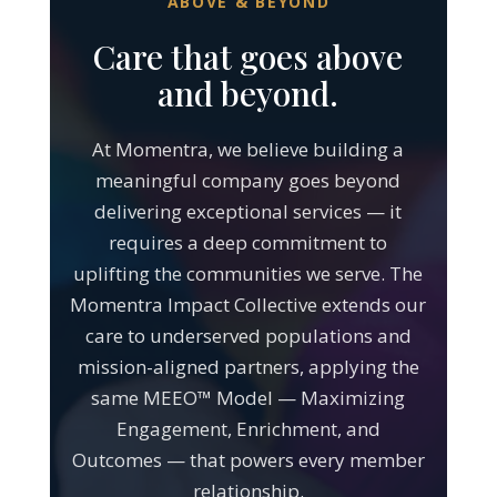
Care that goes above
and beyond.
At Momentra, we believe building a
meaningful company goes beyond
delivering exceptional services — it
requires a deep commitment to
uplifting the communities we serve. The
Momentra Impact Collective extends our
care to underserved populations and
mission-aligned partners, applying the
same MEEO™ Model — Maximizing
Engagement, Enrichment, and
Outcomes — that powers every member
relationship.