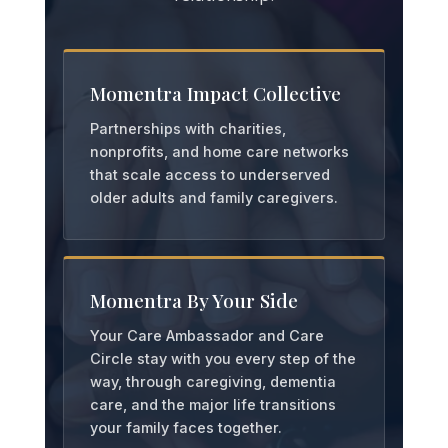
Momentra Impact Collective
Partnerships with charities,
nonprofits, and home care networks
that scale access to underserved
older adults and family caregivers.
Momentra By Your Side
Your Care Ambassador and Care
Circle stay with you every step of the
way, through caregiving, dementia
care, and the major life transitions
your family faces together.