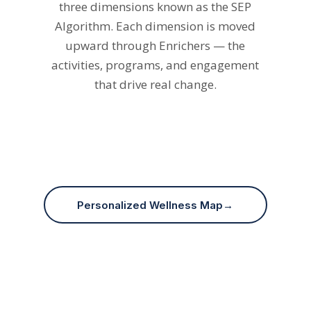
upward through Enrichers — the
activities, programs, and engagement
that drive real change.
Social
Emotional
Physical
Personalized Wellness Map
→