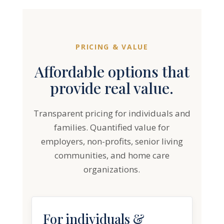
PRICING & VALUE
Affordable options that
provide real value.
Transparent pricing for individuals and
families. Quantified value for
employers, non-profits, senior living
communities, and home care
organizations.
For individuals &
families