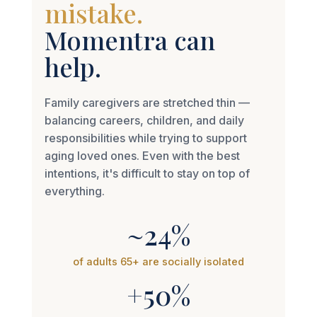
Momentra can
help.
Family caregivers are stretched thin —
balancing careers, children, and daily
responsibilities while trying to support
aging loved ones. Even with the best
intentions, it's difficult to stay on top of
everything.
~24%
of adults 65+ are socially isolated
+50%
higher dementia risk linked to loneliness