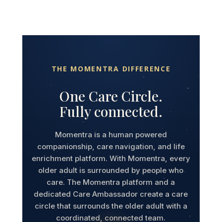
THE MOMENTRA DIFFERENCE
One Care Circle.
Fully connected.
Momentra is a human powered
companionship, care navigation, and life
enrichment platform. With Momentra, every
older adult is surrounded by people who
care. The Momentra platform and a
dedicated Care Ambassador create a care
circle that surrounds the older adult with a
coordinated, connected team.