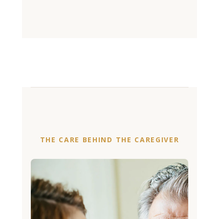
THE CARE BEHIND THE CAREGIVER