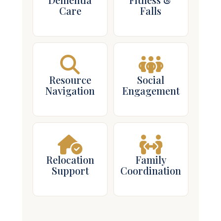
Resource
Social
Navigation
Engagement
Relocation
Family
Support
Coordination