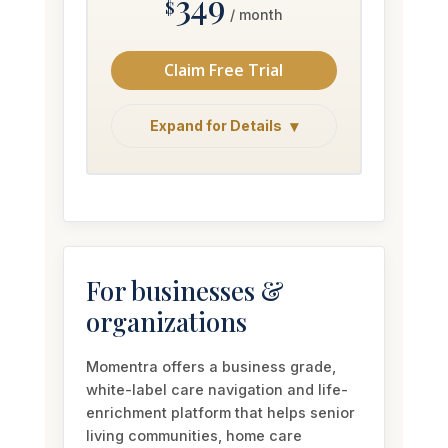
Claim Free Trial
Expand for Details
For businesses &
organizations
Momentra offers a business grade,
white-label care navigation and life-
enrichment platform that helps senior
living communities, home care
agencies, and care organizations
extend their offering, differentiate