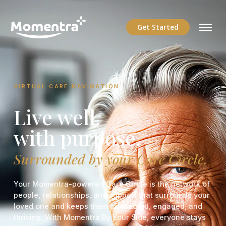
Get Started
VIRTUAL CARE NAVIGATION
Live well,
with purpose.
Surrounded by your Care Circle.
Your Momentra-powered Care Circle is the network of
people, relationships, and support that surrounds your
loved one and keeps them connected, engaged, and
thriving. With Momentra By Your Side, everyone stays